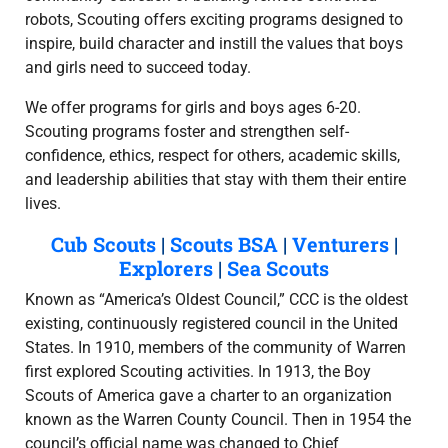
robots, Scouting offers exciting programs designed to
inspire, build character and instill the values that boys
and girls need to succeed today.
We offer programs for girls and boys ages 6-20.
Scouting programs foster and strengthen self-
confidence, ethics, respect for others, academic skills,
and leadership abilities that stay with them their entire
lives.
Cub Scouts
|
Scouts BSA
|
Venturers
|
Explorers
|
Sea Scouts
Known as “America’s Oldest Council,” CCC is the oldest
existing, continuously registered council in the United
States. In 1910, members of the community of Warren
first explored Scouting activities. In 1913, the Boy
Scouts of America gave a charter to an organization
known as the Warren County Council. Then in 1954 the
council’s official name was changed to Chief