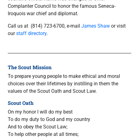
Cornplanter Council to honor the famous Seneca-
Iroquois war chief and diplomat.
Call us at (814) 723-6700
,
e-mail
James Shaw
or visit
our
staff directory
.
The Scout Mission
To prepare young people to make ethical and moral
choices over their lifetimes by instilling in them the
values of the Scout Oath and Scout Law.
Scout Oath
On my honor I will do my best
To do my duty to God and my country
And to obey the Scout Law;
To help other people at all times;