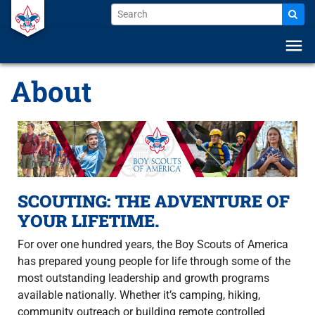
menu
About
SCOUTING: THE ADVENTURE OF
YOUR LIFETIME.
For over one hundred years, the Boy Scouts of America
has prepared young people for life through some of the
most outstanding leadership and growth programs
available nationally. Whether it’s camping, hiking,
community outreach or building remote controlled